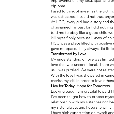
improvement in my focus span and ove
diploma.
I used to think of myself as the victim
was ostracized. I could not trust anyo
At HGC, every girl had a story and th
of ashamed my past for I did nothing
told me to obey like a good child wo
kill myself only because I knew of no
HCG was a place filled with positive e
gave me space. They always did little t
Transformed by Love
My understanding of love was limite
love that was unconditional. There we
us. I was puzzled. We were not related
With the love I was showered in came 
cherish myself. In order to love other
Live for Today, Hope for Tomorrow
Looking back, I am grateful toward 
I’ve been taught how to protect myself
relationship with my sister has not 
my sister always and hope she will u
I have high expectation on myself and