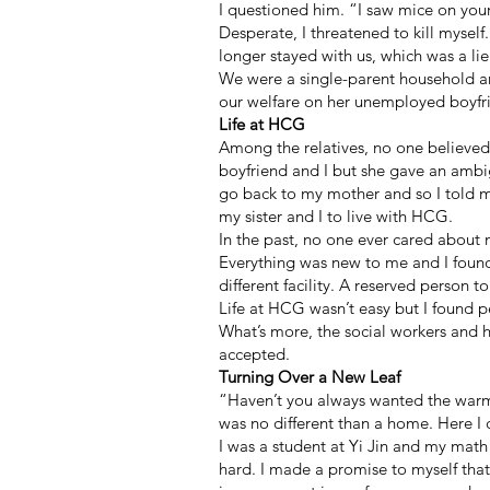
I questioned him. “I saw mice on you
Desperate, I threatened to kill myself
longer stayed with us, which was a lie
We were a single-parent household an
our welfare on her unemployed boyfrie
Life at HCG
Among the relatives, no one believed
boyfriend and I but she gave an ambig
go back to my mother and so I told 
my sister and I to live with HCG.
In the past, no one ever cared about m
Everything was new to me and I found
different facility. A reserved person
Life at HCG wasn’t easy but I found 
What’s more, the social workers and 
accepted.
Turning Over a New Leaf
“Haven’t you always wanted the warm
was no different than a home. Here I
I was a student at Yi Jin and my math 
hard. I made a promise to myself that