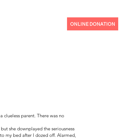
ONLINE DONATION
a clueless parent. There was no
 but she downplayed the seriousness
to my bed after I dozed off. Alarmed,