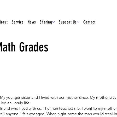
About
Service
News
Sharing
Support Us
Contact
Math Grades
My younger sister and I lived with our mother since. My mother was 
led an unruly life.
friend who lived with us. The man touched me. I went to my mother
tell anyone. I felt wronged. When night came the man would steal in