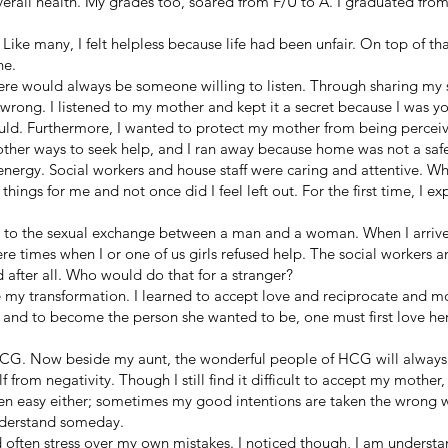
rall health. My grades too, soared from F/U to A. I graduated from
. Like many, I felt helpless because life had been unfair. On top of tha
ne.
ere would always be someone willing to listen. Through sharing my st
 wrong. I listened to my mother and kept it a secret because I was 
uld. Furthermore, I wanted to protect my mother from being perceiv
 other ways to seek help, and I ran away because home was not a safe 
nergy. Social workers and house staff were caring and attentive. Whe
hings for me and not once did I feel left out. For the first time, I e
d to the sexual exchange between a man and a woman. When I arriv
re times when I or one of us girls refused help. The social workers 
 after all. Who would do that for a stranger?
my transformation. I learned to accept love and reciprocate and mos
s and to become the person she wanted to be, one must first love her
HCG. Now beside my aunt, the wonderful people of HCG will always 
 from negativity. Though I still find it difficult to accept my mother
been easy either; sometimes my good intentions are taken the wrong
nderstand someday.
 often stress over my own mistakes. I noticed though, I am underst