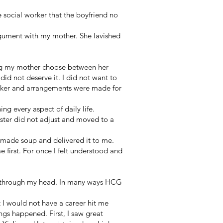
e social worker that the boyfriend no
rgument with my mother. She lavished
ing my mother choose between her
id not deserve it. I did not want to
rker and arrangements were made for
ng every aspect of daily life.
ster did not adjust and moved to a
 made soup and delivered it to me.
first. For once I felt understood and
n through my head. In many ways HCG
t I would not have a career hit me
ngs happened. First, I saw great