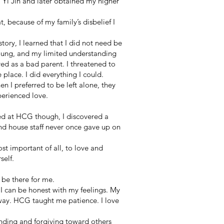
 Yi Jin and later obtained my higher
t, because of my family’s disbelief I
ory, I learned that I did not need be
young, and my limited understanding
ed as a bad parent. I threatened to
place. I did everything I could.
n I preferred to be left alone, they
xperienced love.
ed at HCG though, I discovered a
and house staff never once gave up on
t important of all, to love and
self.
be there for me.
, I can be honest with my feelings. My
 way. HCG taught me patience. I love
anding and forgiving toward others