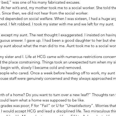
r bed,” was one of his many fabricated excuses.
. At her wit’s end, my mother took me to a social worker. She told th
. Since then, we did not hear from the social worker.
d depended on social welfare. When I was sixteen, I had a huge a
nd. I felt robbed. I took my sister with me and we left for my aunt.
 except my aunt. The rest thought I exaggerated. I insisted on hav
uous answer. I gave up. I had been a good daughter to her but she d
my aunt about what the man did to me. Aunt took me to a social wo
y sister and I. Life at HCG came with numerous restrictions concerni
 the place constraining. Things took an unexpected turn when my si
 to begin with, slowly I became cold and removed.
people who cared. Once a week before heading off to work, my aunt
house staff were genuinely concerned and they always approached me 
th of a home? Do you want to turn over a new leaf?” Thoughts ra
 could learn what a home was supposed to be like.
grades was poor; F for “Fail” or U for “Unsatisfactory”. Worries tha
 I would accept HCG and lead a disciplined life. Two miraculous thi