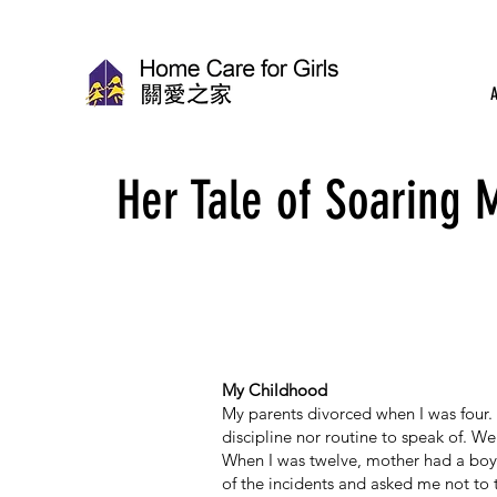
Her Tale of Soaring 
My Childhood
My parents divorced when I was four. 
discipline nor routine to speak of. We 
When I was twelve, mother had a boy
of the incidents and asked me not to 