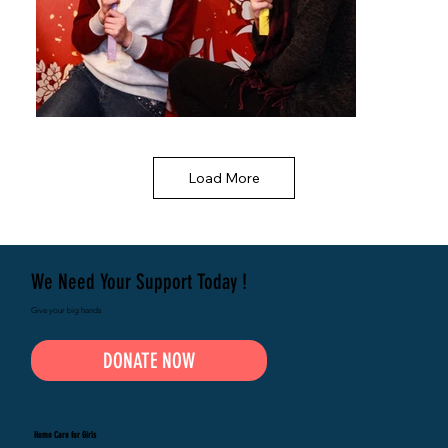
Load More
We Need Your Support Today !
Give your big hands
DONATE NOW
Home Care for Girls