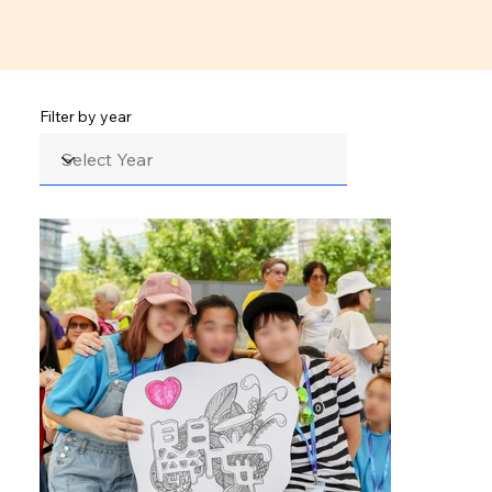
Filter by year