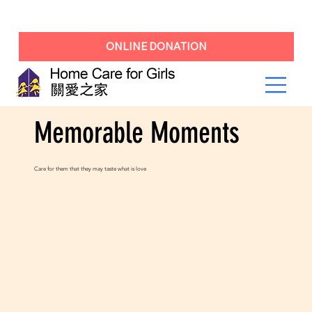
ONLINE DONATION
Memorable Moments
Care for them that they may taste what is love