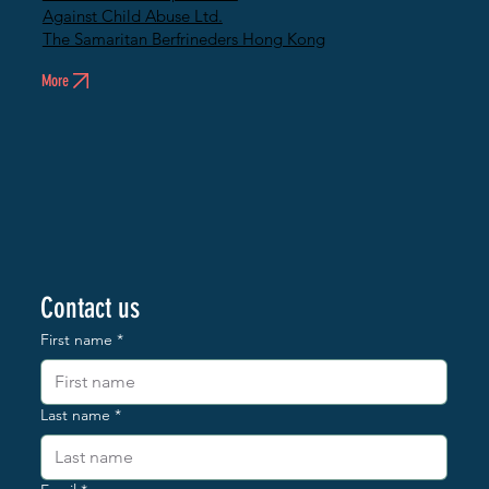
Against Child Abuse Ltd.
The Samaritan Berfrineders Hong Kong
More
Contact us
First name
*
Last name
*