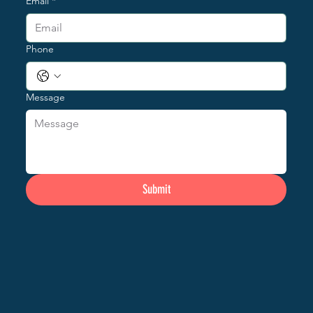
Email
*
Phone
Message
Submit