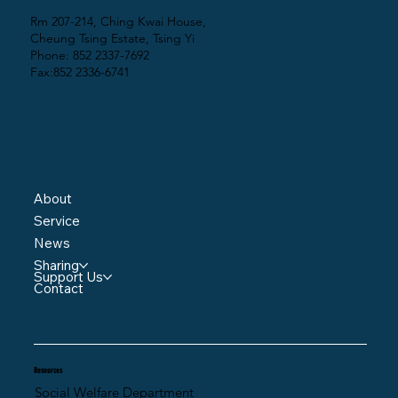
Rm 207-214, Ching Kwai House,
Cheung Tsing Estate, Tsing Yi
Phone: 852 2337-7692
Fax:852 2336-6741
About
Service
News
Sharing
Support Us
Contact
Resources
Social Welfare Department