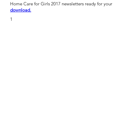
Home Care for Girls 2017 newsletters ready for your
download.
1