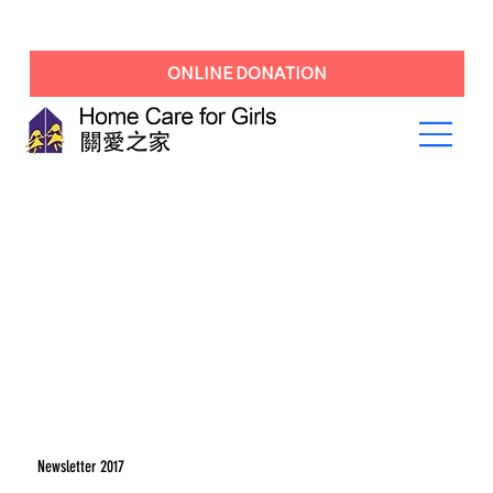
ONLINE DONATION
Newsletter 2017