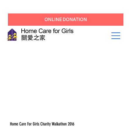
ONLINE DONATION
Home Care For Girls Charity Walkathon 2016