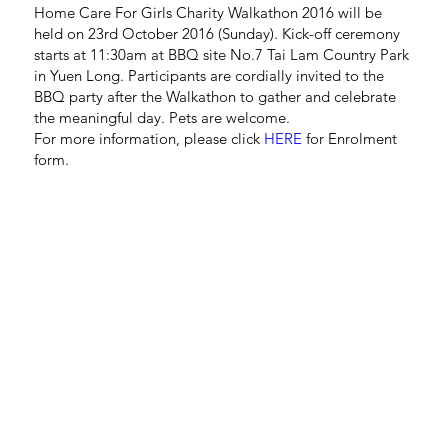
Home Care For Girls Charity Walkathon 2016 will be
held on 23rd October 2016 (Sunday). Kick-off ceremony
starts at 11:30am at BBQ site No.7 Tai Lam Country Park
in Yuen Long. Participants are cordially invited to the
BBQ party after the Walkathon to gather and celebrate
the meaningful day. Pets are welcome.
For more information, please click
HERE
for Enrolment
form.