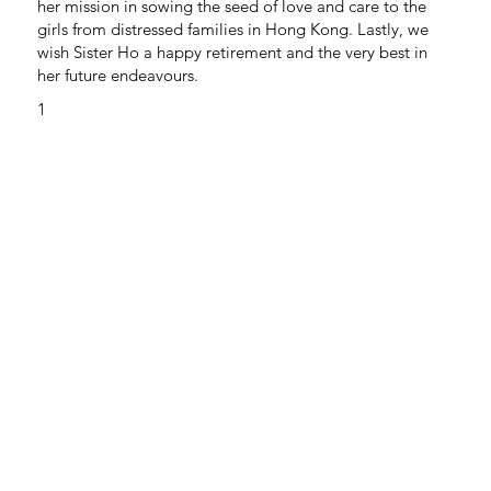
her mission in sowing the seed of love and care to the
girls from distressed families in Hong Kong. Lastly, we
wish Sister Ho a happy retirement and the very best in
her future endeavours.
1