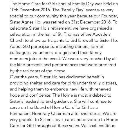
The Home Care for Girls annual Family Day was held on
10th December 2016. The ‘Family Day’ event was very
special to our community this year because our Founder,
Sister Agnes Ho, was retired on 31st December 2016. To
celebrate Sister Ho's retirement, we have organised a
celebration in the hall of St. Thomas of the Apostle's
Church to allow participants to bid farewell to Sister Ho.
About 200 participants, including donors, former
colleagues, volunteers, old girls and their family
members joined the event. We were very touched by all
the kind presents and performances that were prepared
by the residents of the Home.
Over the years, Sister Ho has dedicated herself in
providing shelter and care for girls under family distress,
and helping them to embark a new life with renewed
hope and confidence. The Home is most indebted to
Sister's leadership and guidance. She will continue to
serve on the Board of Home Care for Girl as a
Permanent Honorary Chairman after she retires. We are
very grateful to Sister's love, care and devotion to Home
Care for Girl throughout these years. We shall continue