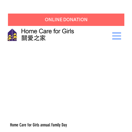
ONLINE DONATION
Home Care for Girls annual Family Day